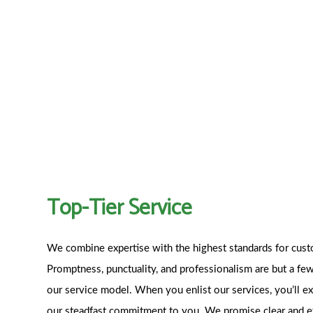
Top-Tier Service
We combine expertise with the highest standards for cust
Promptness, punctuality, and professionalism are but a few
our service model. When you enlist our services, you’ll e
our steadfast commitment to you. We promise clear and 