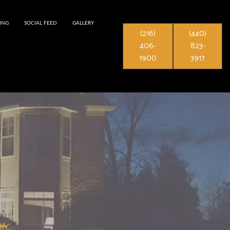
ING
SOCIAL FEED
GALLERY
(216)
(440)
406-
823-
1900
3917