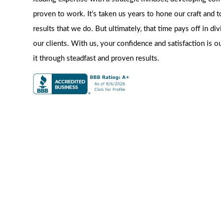
proven to work. It’s taken us years to hone our craft and t
results that we do. But ultimately, that time pays off in di
our clients. With us, your confidence and satisfaction is o
it through steadfast and proven results.