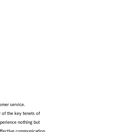
omer service.
 of the key tenets of
xperience nothing but
effective communication