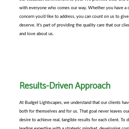
with everyone who comes our way. Whether you have a qu
concern you’d like to address, you can count on us to giv
deserve. It’s part of providing the quality care that our c
and love about us.
Results-Driven Approach
At Budget Lightscapes, we understand that our clients ha
both for themselves and for us. That goal never leaves ou
desire to achieve real, tangible results for each client. To 
leading expertise with a strategic mindset, developing co