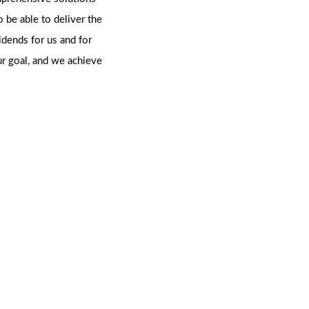
o be able to deliver the
vidends for us and for
ur goal, and we achieve