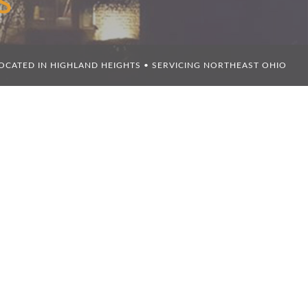
S
OCATED IN HIGHLAND HEIGHTS • SERVICING NORTHEAST OHIO