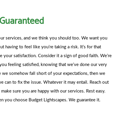
n Guaranteed
ur services, and we think you should too. We want you
 having to feel like you’re taking a risk. It’s for that
 your satisfaction. Consider it a sign of good faith. We’re
you feeling satisfied, knowing that we’ve done our very
nce we somehow fall short of your expectations, then we
e can to fix the issue. Whatever it may entail. Reach out
to make sure you are happy with our services. Rest easy.
hen you choose Budget Lightscapes. We guarantee it.