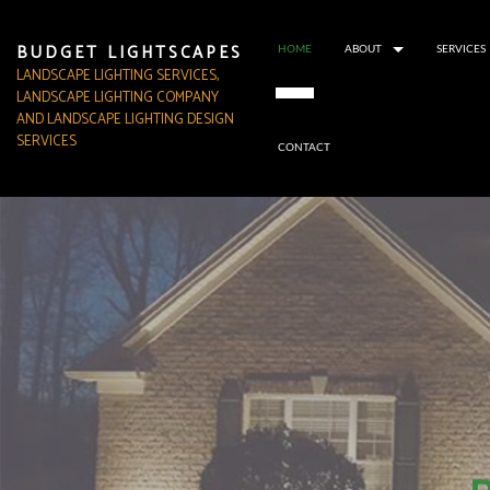
BUDGET LIGHTSCAPES
HOME
ABOUT
SERVICES
LANDSCAPE LIGHTING SERVICES,
LANDSCAPE LIGHTING COMPANY
AND LANDSCAPE LIGHTING DESIGN
SERVICES
CONTACT
TESTIMONIALS
SERVICE AREA