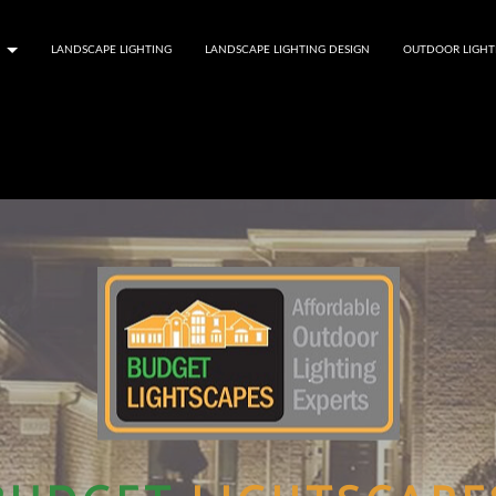
LANDSCAPE LIGHTING
LANDSCAPE LIGHTING DESIGN
OUTDOOR LIGHT
S