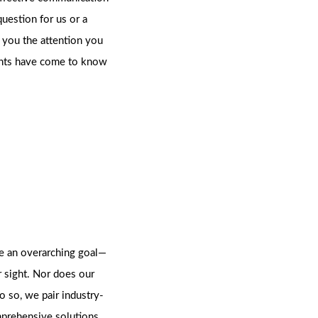
estion for us or a
e you the attention you
lients have come to know
ve an overarching goal—
r sight. Nor does our
do so, we pair industry-
mprehensive solutions