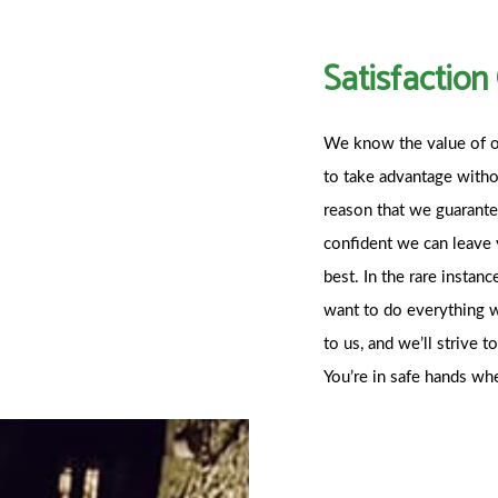
Satisfactio
We know the value of o
to take advantage without
reason that we guarantee
confident we can leave 
best. In the rare insta
want to do everything w
to us, and we’ll strive 
You’re in safe hands w