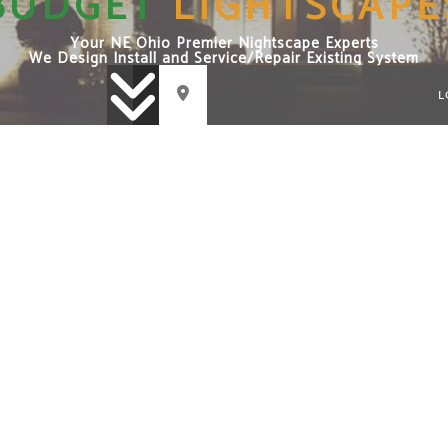
BUDGET
LIGHTSCAPE
Your NE Ohio Premier Nightscape Experts
We Design Install and Service/Repair Existing System
L